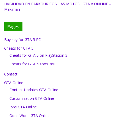
HABILIDAD EN PARKOUR CON LAS MOTOS ! GTA V ONLINE –
Makiman
Pages
Buy key for GTA 5 PC
Cheats for GTA 5
Cheats for GTA 5 on PlayStation 3
Cheats for GTA 5 Xbox 360
Contact
GTA Online
Content Updates GTA Online
Customization GTA Online
Jobs GTA Online
Open World GTA Online