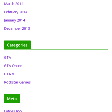
March 2014
February 2014
January 2014
December 2013
Categories
GTA
GTA Online
GTA V
Rockstar Games
Meta
Entries RSS