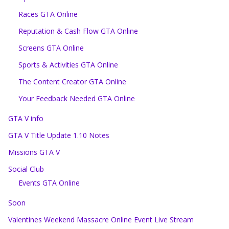
Races GTA Online
Reputation & Cash Flow GTA Online
Screens GTA Online
Sports & Activities GTA Online
The Content Creator GTA Online
Your Feedback Needed GTA Online
GTA V info
GTA V Title Update 1.10 Notes
Missions GTA V
Social Club
Events GTA Online
Soon
Valentines Weekend Massacre Online Event Live Stream