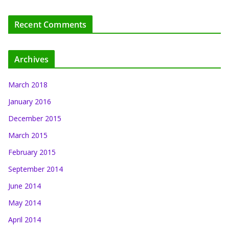
Recent Comments
Archives
March 2018
January 2016
December 2015
March 2015
February 2015
September 2014
June 2014
May 2014
April 2014