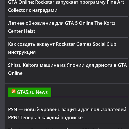
GTA Online: Rockstar запускает программу Fine Art
Collector с наградами
Летнее обновление для GTA 5 Online The Kortz
Center Heist
Как создать аккаунт Rockstar Games Social Club
инструкция
Shitzu Keitora машина из Японии для дрифта в GTA
Online
GTA5.su News
PSN — новый уровень защиты для пользователей
PPN! Теперь в каждой подписке