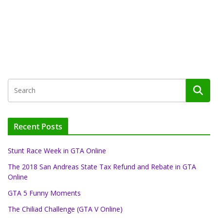
Recent Posts
Stunt Race Week in GTA Online
The 2018 San Andreas State Tax Refund and Rebate in GTA
Online
GTA 5 Funny Moments
The Chiliad Challenge (GTA V Online)