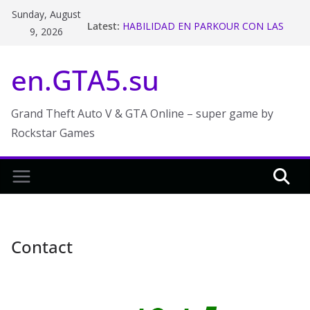
Skip
Sunday, August
Latest:
HABILIDAD EN PARKOUR CON LAS
to
9, 2026
MOTOS ! GTA V ONLINE – Makiman
content
Stunt Race Week in GTA Online
en.GTA5.su
The 2018 San Andreas State Tax
Refund and Rebate in GTA Online
GTA 5 Funny Moments
The Chiliad Challenge (GTA V Online)
Grand Theft Auto V & GTA Online – super game by
Rockstar Games
Contact