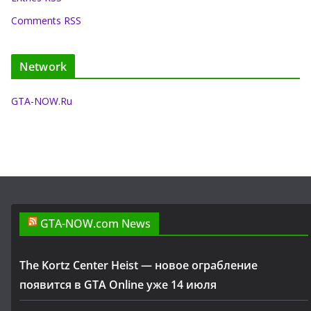
Comments RSS
Network
GTA-NOW.Ru
GTA-NOW.com News
The Kortz Center Heist — новое ограбление
появится в GTA Online уже 14 июля