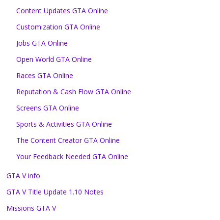
Content Updates GTA Online
Customization GTA Online
Jobs GTA Online
Open World GTA Online
Races GTA Online
Reputation & Cash Flow GTA Online
Screens GTA Online
Sports & Activities GTA Online
The Content Creator GTA Online
Your Feedback Needed GTA Online
GTA V info
GTA V Title Update 1.10 Notes
Missions GTA V