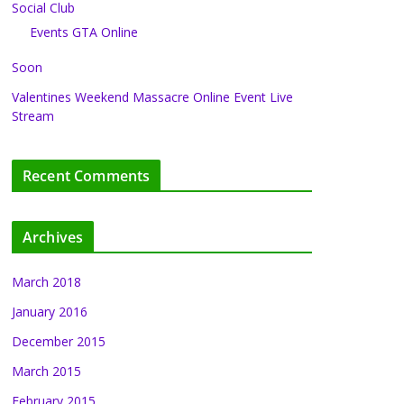
Social Club
Events GTA Online
Soon
Valentines Weekend Massacre Online Event Live
Stream
Recent Comments
Archives
March 2018
January 2016
December 2015
March 2015
February 2015