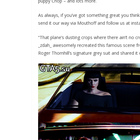
puppy Chop – and lots more.
As always, if you’ve got something great you thin
send it our way via Mouthoff and follow us at insta
“That plane’s dusting crops where there ain’t no c
_zdah_ awesomely recreated this famous scene fr
Roger Thornhill’s signature grey suit and shared it 