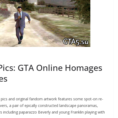
Pics: GTA Online Homages
es
d pics and original fandom artwork features some spot-on re-
ers, a pair of epically constructed landscape panoramas,
 including paparazzo Beverly and young Franklin playing with