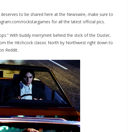
k deserves to be shared here at the Newswire, make sure to
gram.com/rockstargames for all the latest official pics.
rops.” With buddy merrymint behind the stick of the Duster,
om the Hitchcock classic North by Northwest right down to
on Reddit.