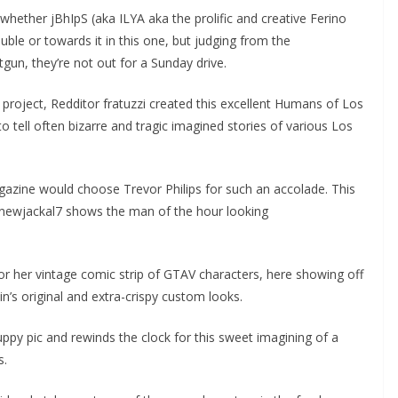
l whether jBhIpS (aka ILYA aka the prolific and creative Ferino
ble or towards it in this one, but judging from the
tgun, they’re not out for a Sunday drive.
roject, Redditor fratuzzi created this excellent Humans of Los
 tell often bizarre and tragic imagined stories of various Los
agazine would choose Trevor Philips for such an accolade. This
newjackal7 shows the man of the hour looking
or her vintage comic strip of GTAV characters, here showing off
n’s original and extra-crispy custom looks.
py pic and rewinds the clock for this sweet imagining of a
s.