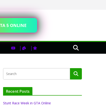
TA 5 ONLINE
Recent Posts
Stunt Race Week in GTA Online