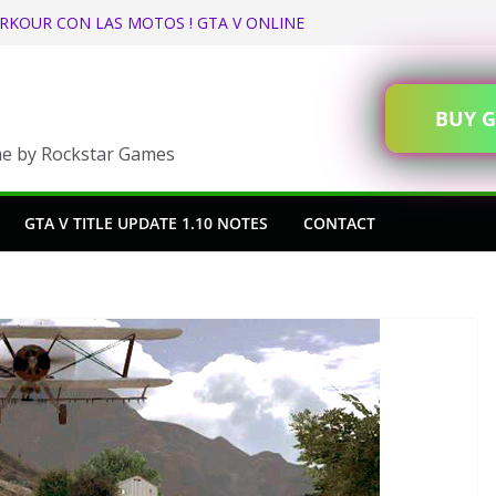
RKOUR CON LAS MOTOS ! GTA V ONLINE
n GTA Online
eas State Tax Refund and Rebate in GTA
BUY G
ents
me by Rockstar Games
nge (GTA V Online)
GTA V TITLE UPDATE 1.10 NOTES
CONTACT