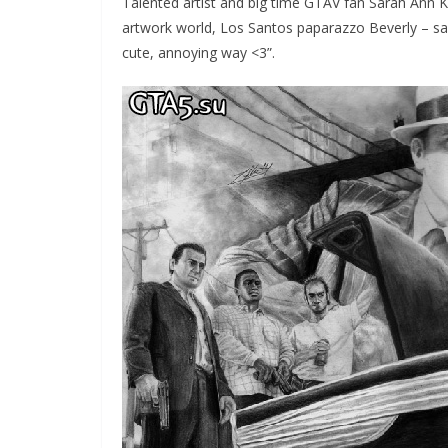
Talented artist and big time GTAV fan Sarah Ann K
artwork world, Los Santos paparazzo Beverly – sayin
cute, annoying way <3”.