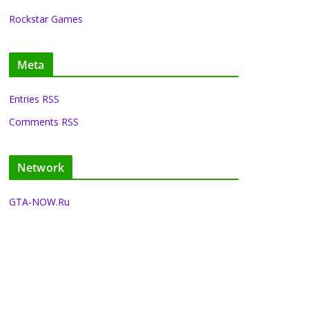
Rockstar Games
Meta
Entries RSS
Comments RSS
Network
GTA-NOW.Ru