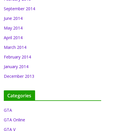
September 2014
June 2014
May 2014
April 2014
March 2014
February 2014
January 2014
December 2013
Categories
GTA
GTA Online
GTA V