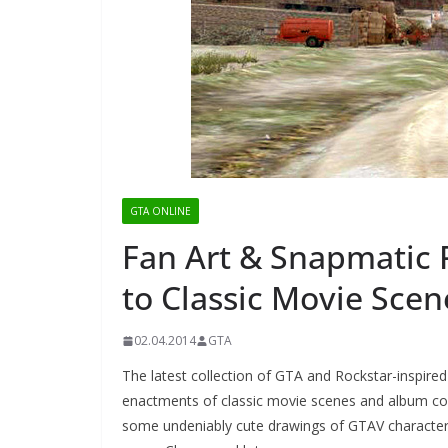
GTA ONLINE
Fan Art & Snapmatic 
to Classic Movie Scen
02.04.2014
GTA
The latest collection of GTA and Rockstar-inspire
enactments of classic movie scenes and album cov
some undeniably cute drawings of GTAV characters