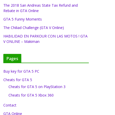
The 2018 San Andreas State Tax Refund and
Rebate in GTA Online
GTA 5 Funny Moments
The Chiliad Challenge (GTA V Online)
HABILIDAD EN PARKOUR CON LAS MOTOS ! GTA
V ONLINE – Makiman
Pages
Buy key for GTA 5 PC
Cheats for GTA 5
Cheats for GTA 5 on PlayStation 3
Cheats for GTA 5 Xbox 360
Contact
GTA Online