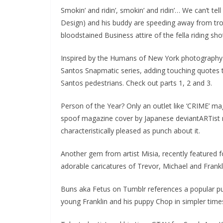
Smokin’ and ridin’, smokin’ and ridin’… We can’t tel
Design) and his buddy are speeding away from trou
bloodstained Business attire of the fella riding sho
Inspired by the Humans of New York photography p
Santos Snapmatic series, adding touching quotes to
Santos pedestrians. Check out parts 1, 2 and 3.
Person of the Year? Only an outlet like ‘CRIME’ m
spoof magazine cover by Japanese deviantARTist 
characteristically pleased as punch about it.
Another gem from artist Misia, recently featured f
adorable caricatures of Trevor, Michael and Frankli
Buns aka Fetus on Tumblr references a popular pup
young Franklin and his puppy Chop in simpler time