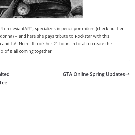
4 on deviantART, specializes in pencil portraiture (check out her
donna) – and here she pays tribute to Rockstar with this
 L.A. Noire. It took her 21 hours in total to create the
 of it all coming together.
ited
GTA Online Spring Updates
 Tee