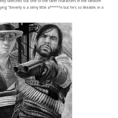
irby sketches out one of the rarer characters in the fandom
g “Beverly is a slimy little a*****e but he’s so likeable; in a