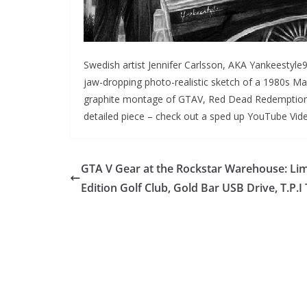
Swedish artist Jennifer Carlsson, AKA Yankeestyle9
jaw-dropping photo-realistic sketch of a 1980s Ma
graphite montage of GTAV, Red Dead Redemption and
detailed piece – check out a sped up YouTube Video
GTA V Gear at the Rockstar Warehouse: Lim
Edition Golf Club, Gold Bar USB Drive, T.P.I