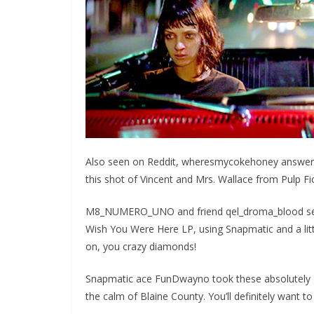
Also seen on Reddit, wheresmycokehoney answered
this shot of Vincent and Mrs. Wallace from Pulp Fic
M8_NUMERO_UNO and friend qel_droma_blood sent u
Wish You Were Here LP, using Snapmatic and a littl
on, you crazy diamonds!
Snapmatic ace FunDwayno took these absolutely 
the calm of Blaine County. You’ll definitely want to