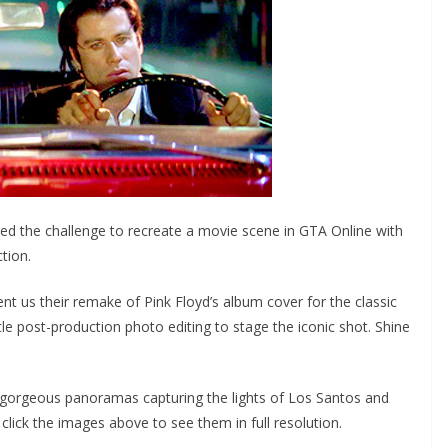
 the challenge to recreate a movie scene in GTA Online with
tion.
s their remake of Pink Floyd’s album cover for the classic
e post-production photo editing to stage the iconic shot. Shine
gorgeous panoramas capturing the lights of Los Santos and
 click the images above to see them in full resolution.