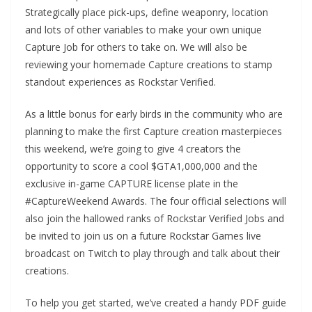
Strategically place pick-ups, define weaponry, location
and lots of other variables to make your own unique
Capture Job for others to take on. We will also be
reviewing your homemade Capture creations to stamp
standout experiences as Rockstar Verified.
As a little bonus for early birds in the community who are
planning to make the first Capture creation masterpieces
this weekend, we’re going to give 4 creators the
opportunity to score a cool $GTA1,000,000 and the
exclusive in-game CAPTURE license plate in the
#CaptureWeekend Awards. The four official selections will
also join the hallowed ranks of Rockstar Verified Jobs and
be invited to join us on a future Rockstar Games live
broadcast on Twitch to play through and talk about their
creations.
To help you get started, we’ve created a handy PDF guide