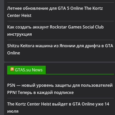
Летнее обновление для GTA 5 Online The Kortz
Center Heist
Как создать аккаунт Rockstar Games Social Club
инструкция
Shitzu Keitora машина из Японии для дрифта в GTA
Online
GTA5.su News
PSN — новый уровень защиты для пользователей
PPN! Теперь в каждой подписке
The Kortz Center Heist выйдет в GTA Online уже 14
июля