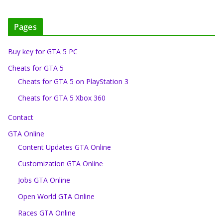
Pages
Buy key for GTA 5 PC
Cheats for GTA 5
Cheats for GTA 5 on PlayStation 3
Cheats for GTA 5 Xbox 360
Contact
GTA Online
Content Updates GTA Online
Customization GTA Online
Jobs GTA Online
Open World GTA Online
Races GTA Online