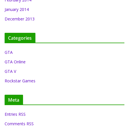
January 2014
December 2013
Categories
GTA
GTA Online
GTA V
Rockstar Games
Meta
Entries RSS
Comments RSS