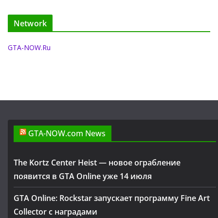
Network
GTA-NOW.Ru
GTA-NOW.com News
The Kortz Center Heist — новое ограбление
появится в GTA Online уже 14 июля
GTA Online: Rockstar запускает программу Fine Art
Collector с наградами