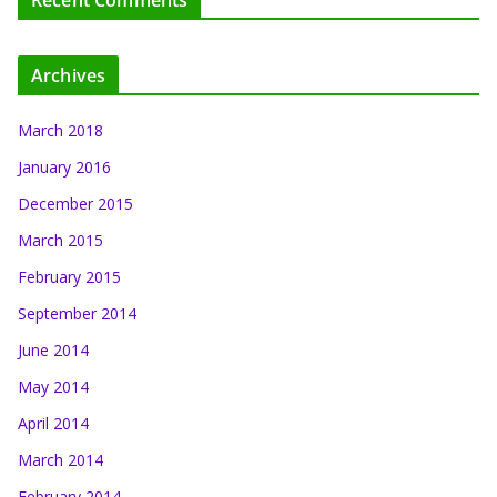
Recent Comments
Archives
March 2018
January 2016
December 2015
March 2015
February 2015
September 2014
June 2014
May 2014
April 2014
March 2014
February 2014