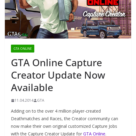
GTA ONLINE
GTA Online Capture
Creator Update Now
Available
11.04.2014
GTA
Adding on to the over 4 million player-created
Deathmatches and Races, the Creator community can
now make their own original customized Capture Jobs
with the Capture Creator Update for
GTA Online
.