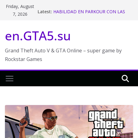
Skip
Friday, August
Latest:
HABILIDAD EN PARKOUR CON LAS
to
7, 2026
MOTOS ! GTA V ONLINE – Makiman
content
Stunt Race Week in GTA Online
en.GTA5.su
The 2018 San Andreas State Tax
Refund and Rebate in GTA Online
GTA 5 Funny Moments
The Chiliad Challenge (GTA V Online)
Grand Theft Auto V & GTA Online – super game by
Rockstar Games