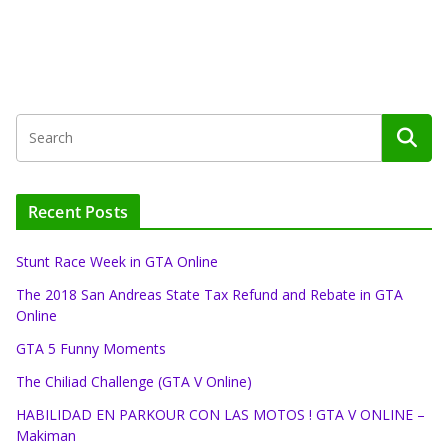
Recent Posts
Stunt Race Week in GTA Online
The 2018 San Andreas State Tax Refund and Rebate in GTA
Online
GTA 5 Funny Moments
The Chiliad Challenge (GTA V Online)
HABILIDAD EN PARKOUR CON LAS MOTOS ! GTA V ONLINE –
Makiman