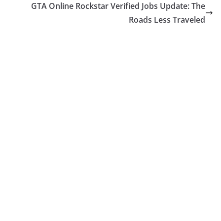
GTA Online Rockstar Verified Jobs Update: The
Roads Less Traveled