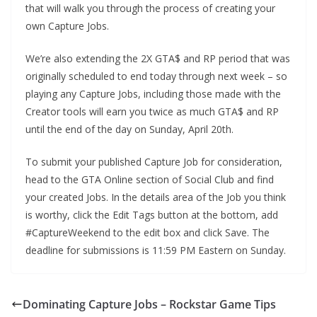
that will walk you through the process of creating your
own Capture Jobs.
We’re also extending the 2X GTA$ and RP period that was
originally scheduled to end today through next week – so
playing any Capture Jobs, including those made with the
Creator tools will earn you twice as much GTA$ and RP
until the end of the day on Sunday, April 20th.
To submit your published Capture Job for consideration,
head to the GTA Online section of Social Club and find
your created Jobs. In the details area of the Job you think
is worthy, click the Edit Tags button at the bottom, add
#CaptureWeekend to the edit box and click Save. The
deadline for submissions is 11:59 PM Eastern on Sunday.
Dominating Capture Jobs – Rockstar Game Tips