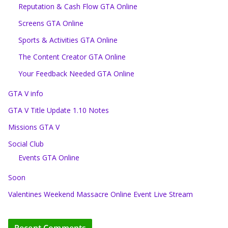
Reputation & Cash Flow GTA Online
Screens GTA Online
Sports & Activities GTA Online
The Content Creator GTA Online
Your Feedback Needed GTA Online
GTA V info
GTA V Title Update 1.10 Notes
Missions GTA V
Social Club
Events GTA Online
Soon
Valentines Weekend Massacre Online Event Live Stream